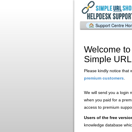
Support Centre H
Welcome to 
Simple URL
Please kindly notice that 
.
premium customers
We will send you a login
when you paid for a prem
access to premium support
Users of the free versio
knowledge database whic