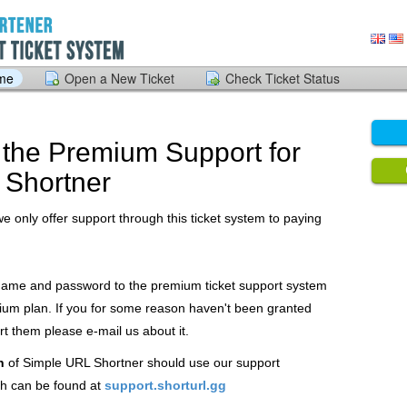
ome
Open a New Ticket
Check Ticket Status
the Premium Support for
 Shortner
we only offer support through this ticket system to paying
 name and password to the premium ticket support system
ium plan. If you for some reason haven't been granted
 them please e-mail us about it.
n
of Simple URL Shortner should use our support
h can be found at
support.shorturl.gg