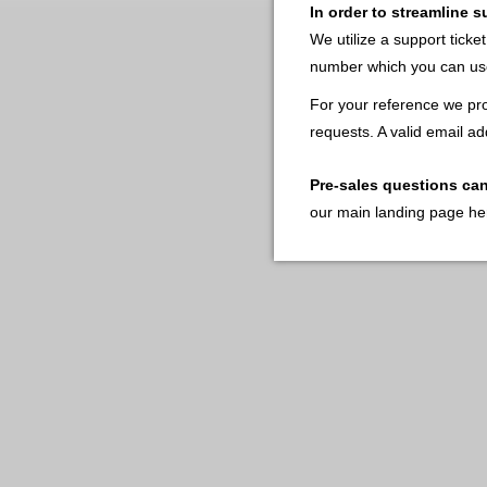
In order to streamline 
We utilize a support ticke
number which you can use
For your reference we pro
requests. A valid email ad
Pre-sales questions ca
our main landing page he