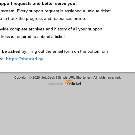
support requests and better serve you:
t system. Every support request is assigned a unique ticket
 to track the progress and responses online.
vide complete archives and history of all your support
dress is required to submit a ticket.
n be asked
by filling out the email form on the bottom om
re:
https://shorturl.gg
Copyright © 2026 HelpDesk | Simple URL Shortener - All rights reserved.