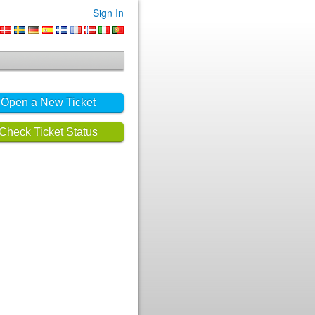
Sign In
Open a New Ticket
Check Ticket Status