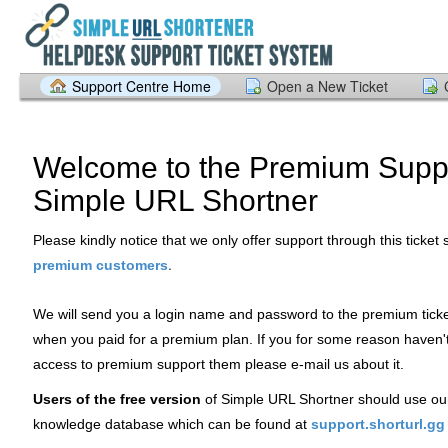
Support Centre Home
Open a New Ticket
Welcome to the Premium Suppo
Simple URL Shortner
Please kindly notice that we only offer support through this ticket
.
premium customers
We will send you a login name and password to the premium tick
when you paid for a premium plan. If you for some reason haven'
access to premium support them please e-mail us about it.
Users of the free version
of Simple URL Shortner should use ou
knowledge database which can be found at
support.shorturl.gg