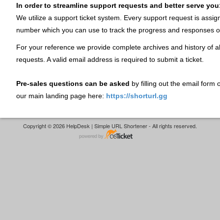
In order to streamline support requests and better serve you
We utilize a support ticket system. Every support request is assig
number which you can use to track the progress and responses o
For your reference we provide complete archives and history of al
requests. A valid email address is required to submit a ticket.
Pre-sales questions can be asked
by filling out the email form
our main landing page here:
https://shorturl.gg
Copyright © 2026 HelpDesk | Simple URL Shortener - All rights reserved.