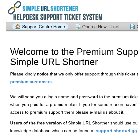
Support Centre Home
Open a New Ticket
Welcome to the Premium Suppo
Simple URL Shortner
Please kindly notice that we only offer support through this ticket
.
premium customers
We will send you a login name and password to the premium tick
when you paid for a premium plan. If you for some reason haven'
access to premium support them please e-mail us about it.
Users of the free version
of Simple URL Shortner should use ou
knowledge database which can be found at
support.shorturl.gg