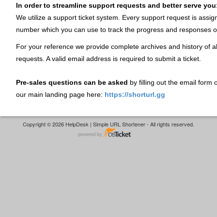
In order to streamline support requests and better serve you
We utilize a support ticket system. Every support request is assig
number which you can use to track the progress and responses o
For your reference we provide complete archives and history of al
requests. A valid email address is required to submit a ticket.
Pre-sales questions can be asked
by filling out the email form
our main landing page here:
https://shorturl.gg
Copyright © 2026 HelpDesk | Simple URL Shortener - All rights reserved.