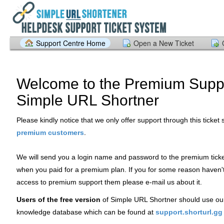
Support Centre Home
Open a New Ticket
Welcome to the Premium Suppo
Simple URL Shortner
Please kindly notice that we only offer support through this ticket
.
premium customers
We will send you a login name and password to the premium tick
when you paid for a premium plan. If you for some reason haven'
access to premium support them please e-mail us about it.
Users of the free version
of Simple URL Shortner should use ou
knowledge database which can be found at
support.shorturl.gg