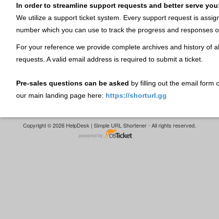
In order to streamline support requests and better serve you
We utilize a support ticket system. Every support request is assig
number which you can use to track the progress and responses o
For your reference we provide complete archives and history of al
requests. A valid email address is required to submit a ticket.
Pre-sales questions can be asked
by filling out the email form
our main landing page here:
https://shorturl.gg
Copyright © 2026 HelpDesk | Simple URL Shortener - All rights reserved.