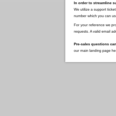
In order to streamline 
We utilize a support ticke
number which you can use
For your reference we pro
requests. A valid email ad
Pre-sales questions ca
our main landing page he