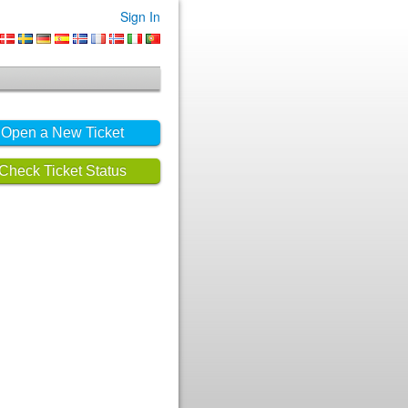
Sign In
Open a New Ticket
Check Ticket Status