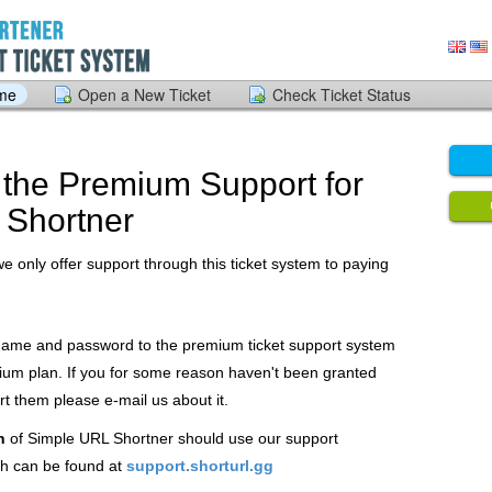
ome
Open a New Ticket
Check Ticket Status
the Premium Support for
 Shortner
we only offer support through this ticket system to paying
 name and password to the premium ticket support system
ium plan. If you for some reason haven't been granted
 them please e-mail us about it.
n
of Simple URL Shortner should use our support
h can be found at
support.shorturl.gg