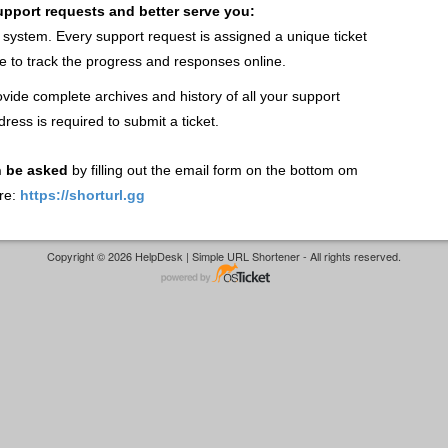
support requests and better serve you:
t system. Every support request is assigned a unique ticket
 to track the progress and responses online.
vide complete archives and history of all your support
dress is required to submit a ticket.
n be asked
by filling out the email form on the bottom om
re:
https://shorturl.gg
Copyright © 2026 HelpDesk | Simple URL Shortener - All rights reserved.