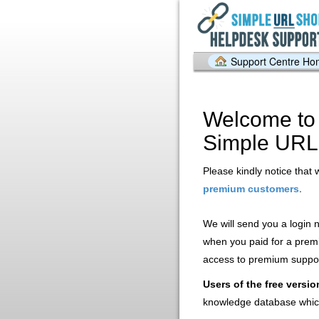
Support Centre H
Welcome to 
Simple URL
Please kindly notice that 
.
premium customers
We will send you a login
when you paid for a prem
access to premium support
Users of the free versio
knowledge database whic