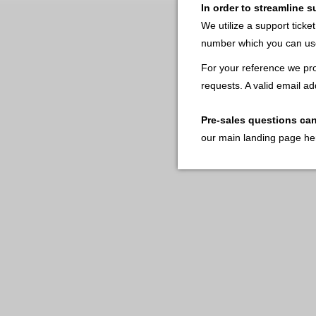
In order to streamline 
We utilize a support ticke
number which you can use
For your reference we pro
requests. A valid email ad
Pre-sales questions ca
our main landing page he