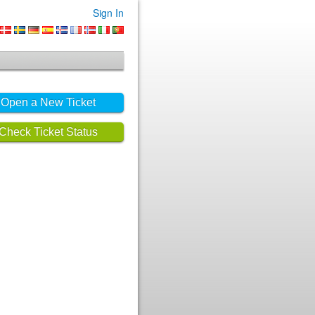
Sign In
Open a New Ticket
Check Ticket Status