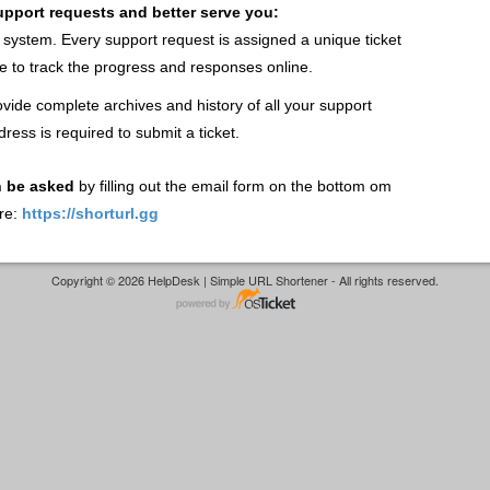
support requests and better serve you:
t system. Every support request is assigned a unique ticket
 to track the progress and responses online.
vide complete archives and history of all your support
dress is required to submit a ticket.
n be asked
by filling out the email form on the bottom om
re:
https://shorturl.gg
Copyright © 2026 HelpDesk | Simple URL Shortener - All rights reserved.