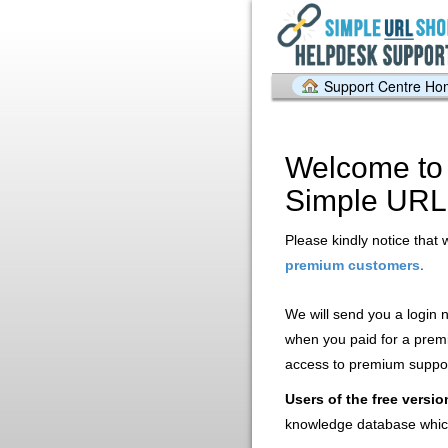
Support Centre H
Welcome to 
Simple URL
Please kindly notice that 
.
premium customers
We will send you a login
when you paid for a prem
access to premium support
Users of the free versio
knowledge database whic