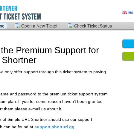
ome
Open a New Ticket
Check Ticket Status
the Premium Support for
 Shortner
we only offer support through this ticket system to paying
 name and password to the premium ticket support system
ium plan. If you for some reason haven't been granted
 them please e-mail us about it.
n
of Simple URL Shortner should use our support
h can be found at
support.shorturl.gg