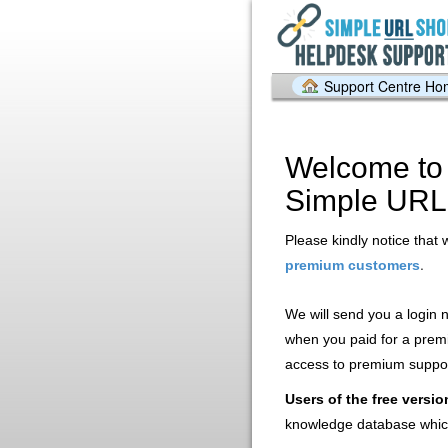
Support Centre H
Welcome to 
Simple URL
Please kindly notice that 
.
premium customers
We will send you a login
when you paid for a prem
access to premium support
Users of the free versio
knowledge database whic