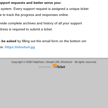
support requests and better serve you:
t system. Every support request is assigned a unique ticket
 to track the progress and responses online.
vide complete archives and history of all your support
dress is required to submit a ticket.
n be asked
by filling out the email form on the bottom om
re:
https://shorturl.gg
Copyright © 2026 HelpDesk | Simple URL Shortener - All rights reserved.