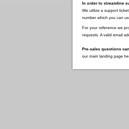
In order to streamline 
We utilize a support ticke
number which you can use
For your reference we pro
requests. A valid email ad
Pre-sales questions ca
our main landing page he