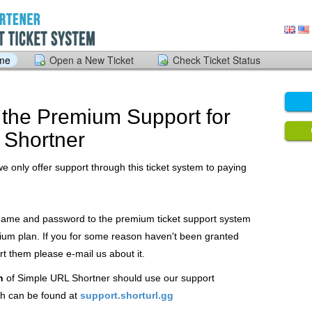
ome
Open a New Ticket
Check Ticket Status
the Premium Support for
 Shortner
we only offer support through this ticket system to paying
 name and password to the premium ticket support system
ium plan. If you for some reason haven't been granted
 them please e-mail us about it.
n
of Simple URL Shortner should use our support
h can be found at
support.shorturl.gg