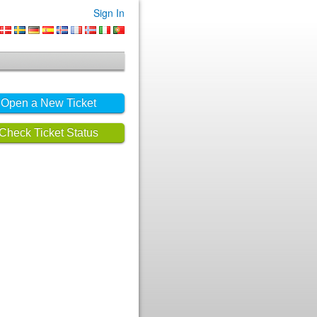
Sign In
Open a New Ticket
Check Ticket Status