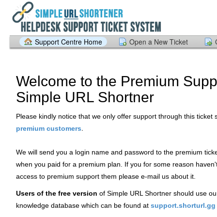
Support Centre Home
Open a New Ticket
Welcome to the Premium Suppo
Simple URL Shortner
Please kindly notice that we only offer support through this ticket
.
premium customers
We will send you a login name and password to the premium tick
when you paid for a premium plan. If you for some reason haven'
access to premium support them please e-mail us about it.
Users of the free version
of Simple URL Shortner should use ou
knowledge database which can be found at
support.shorturl.gg