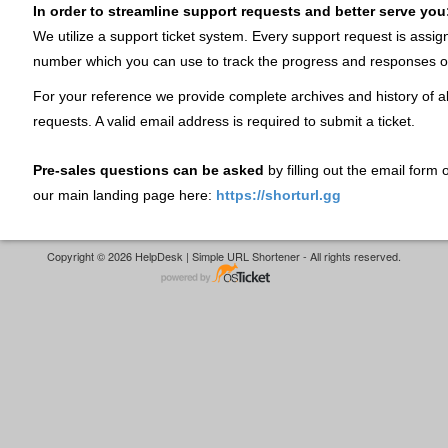
In order to streamline support requests and better serve you
We utilize a support ticket system. Every support request is assig
number which you can use to track the progress and responses o
For your reference we provide complete archives and history of al
requests. A valid email address is required to submit a ticket.
Pre-sales questions can be asked
by filling out the email form
our main landing page here:
https://shorturl.gg
Copyright © 2026 HelpDesk | Simple URL Shortener - All rights reserved.