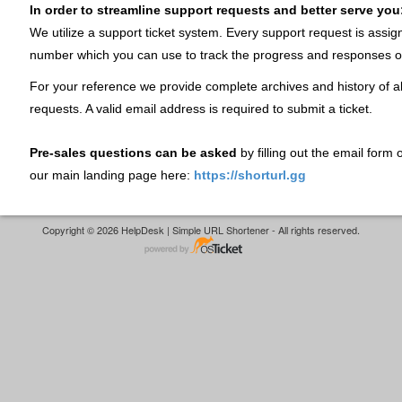
In order to streamline support requests and better serve you
We utilize a support ticket system. Every support request is assig
number which you can use to track the progress and responses o
For your reference we provide complete archives and history of al
requests. A valid email address is required to submit a ticket.
Pre-sales questions can be asked
by filling out the email form
our main landing page here:
https://shorturl.gg
Copyright © 2026 HelpDesk | Simple URL Shortener - All rights reserved.