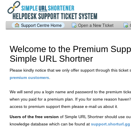
Support Centre Home
Open a New Ticket
Welcome to the Premium Suppo
Simple URL Shortner
Please kindly notice that we only offer support through this ticket
.
premium customers
We will send you a login name and password to the premium tick
when you paid for a premium plan. If you for some reason haven'
access to premium support them please e-mail us about it.
Users of the free version
of Simple URL Shortner should use ou
knowledge database which can be found at
support.shorturl.gg