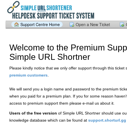
Support Centre Home
Open a New Ticket
Welcome to the Premium Suppo
Simple URL Shortner
Please kindly notice that we only offer support through this ticket
.
premium customers
We will send you a login name and password to the premium tick
when you paid for a premium plan. If you for some reason haven'
access to premium support them please e-mail us about it.
Users of the free version
of Simple URL Shortner should use ou
knowledge database which can be found at
support.shorturl.gg