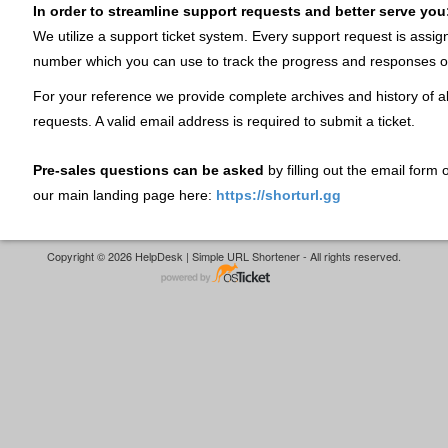
In order to streamline support requests and better serve you
We utilize a support ticket system. Every support request is assig
number which you can use to track the progress and responses o
For your reference we provide complete archives and history of al
requests. A valid email address is required to submit a ticket.
Pre-sales questions can be asked
by filling out the email form
our main landing page here:
https://shorturl.gg
Copyright © 2026 HelpDesk | Simple URL Shortener - All rights reserved.