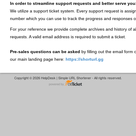
In order to streamline support requests and better serve you
We utilize a support ticket system. Every support request is assig
number which you can use to track the progress and responses o
For your reference we provide complete archives and history of al
requests. A valid email address is required to submit a ticket.
Pre-sales questions can be asked
by filling out the email form
our main landing page here:
https://shorturl.gg
Copyright © 2026 HelpDesk | Simple URL Shortener - All rights reserved.