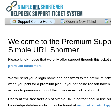
Support Centre Home
Open a New Ticket
Welcome to the Premium Suppo
Simple URL Shortner
Please kindly notice that we only offer support through this ticket
.
premium customers
We will send you a login name and password to the premium tick
when you paid for a premium plan. If you for some reason haven'
access to premium support them please e-mail us about it.
Users of the free version
of Simple URL Shortner should use ou
knowledge database which can be found at
support.shorturl.gg