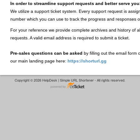
In order to streamline support requests and better serve you
We utilize a support ticket system. Every support request is assig
number which you can use to track the progress and responses o
For your reference we provide complete archives and history of al
requests. A valid email address is required to submit a ticket.
Pre-sales questions can be asked
by filling out the email form
our main landing page here:
https://shorturl.gg
Copyright © 2026 HelpDesk | Simple URL Shortener - All rights reserved.