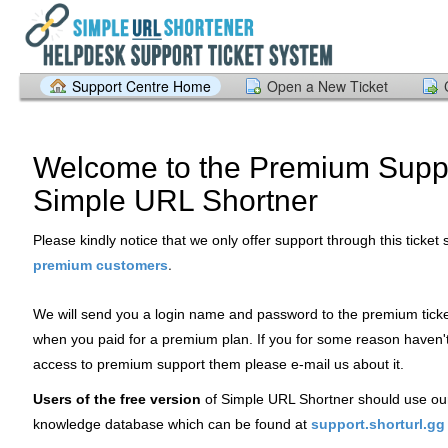
Support Centre Home
Open a New Ticket
Welcome to the Premium Suppo
Simple URL Shortner
Please kindly notice that we only offer support through this ticket
.
premium customers
We will send you a login name and password to the premium tick
when you paid for a premium plan. If you for some reason haven'
access to premium support them please e-mail us about it.
Users of the free version
of Simple URL Shortner should use ou
knowledge database which can be found at
support.shorturl.gg