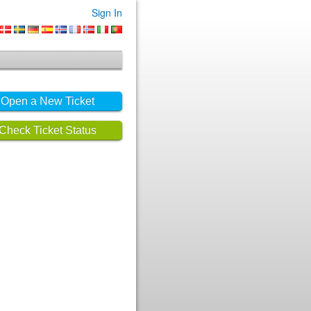
Sign In
Open a New Ticket
Check Ticket Status