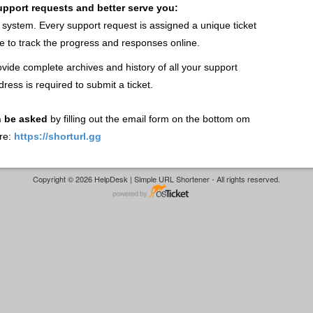
support requests and better serve you:
t system. Every support request is assigned a unique ticket
 to track the progress and responses online.
vide complete archives and history of all your support
dress is required to submit a ticket.
n be asked
by filling out the email form on the bottom om
re:
https://shorturl.gg
Copyright © 2026 HelpDesk | Simple URL Shortener - All rights reserved.