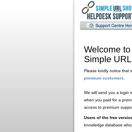
Support Centre H
Welcome to 
Simple URL
Please kindly notice that 
.
premium customers
We will send you a login
when you paid for a prem
access to premium support
Users of the free versio
knowledge database whic