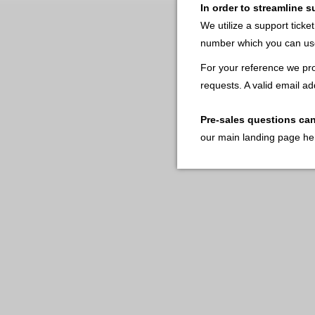
In order to streamline 
We utilize a support ticke
number which you can use
For your reference we pro
requests. A valid email ad
Pre-sales questions ca
our main landing page he