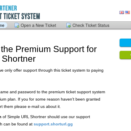
ome
Open a New Ticket
Check Ticket Status
the Premium Support for
 Shortner
we only offer support through this ticket system to paying
 name and password to the premium ticket support system
ium plan. If you for some reason haven't been granted
 them please e-mail us about it.
n
of Simple URL Shortner should use our support
h can be found at
support.shorturl.gg