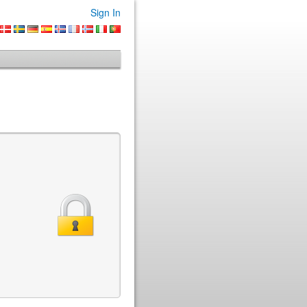
Sign In