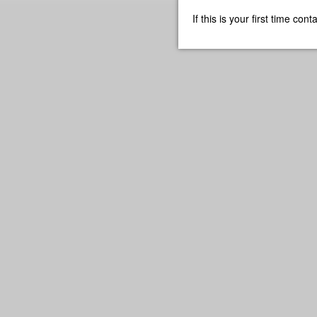
If this is your first time co