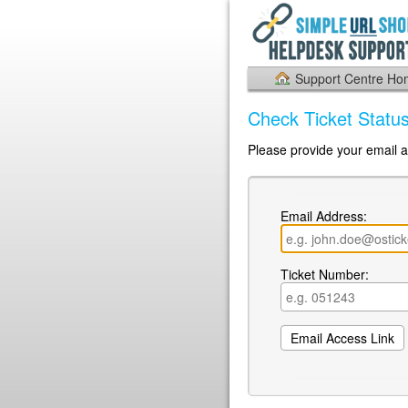
Support Centre H
Check Ticket Statu
Please provide your email a
Email Address:
Ticket Number: