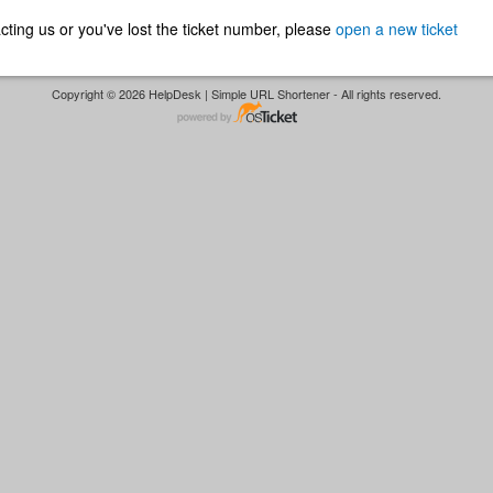
ntacting us or you've lost the ticket number, please
open a new ticket
Copyright © 2026 HelpDesk | Simple URL Shortener - All rights reserved.