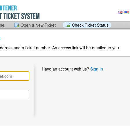
ome
Open a New Ticket
Check Ticket Status
s
ddress and a ticket number. An access link will be emailed to you.
Have an account with us?
Sign In