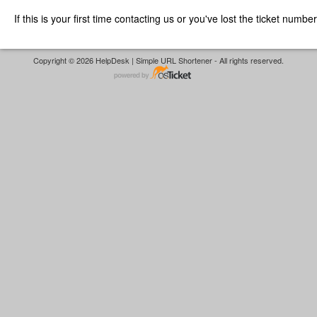
If this is your first time contacting us or you've lost the ticket numbe
Copyright © 2026 HelpDesk | Simple URL Shortener - All rights reserved.