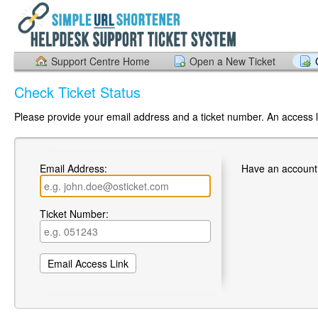
Support Centre Home
Open a New Ticket
Check Ticket Status
Please provide your email address and a ticket number. An access li
Email Address:
Have an account
Ticket Number: