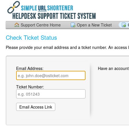
Support Centre Home
Open a New Ticket
Check Ticket Status
Please provide your email address and a ticket number. An access li
Email Address:
Have an account
Ticket Number: