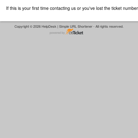
If this is your first time contacting us or you've lost the ticket numbe
Copyright © 2026 HelpDesk | Simple URL Shortener - All rights reserved.