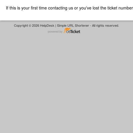
If this is your first time contacting us or you've lost the ticket numbe
Copyright © 2026 HelpDesk | Simple URL Shortener - All rights reserved.