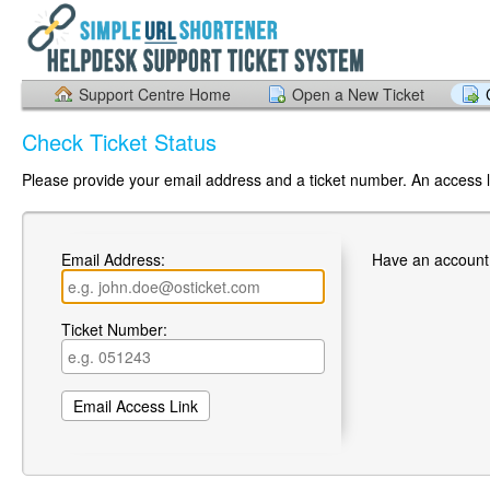
Support Centre Home
Open a New Ticket
Check Ticket Status
Please provide your email address and a ticket number. An access li
Email Address:
Have an account
Ticket Number: