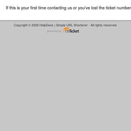
If this is your first time contacting us or you've lost the ticket numbe
Copyright © 2026 HelpDesk | Simple URL Shortener - All rights reserved.