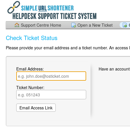
Support Centre Home
Open a New Ticket
Check Ticket Status
Please provide your email address and a ticket number. An access li
Email Address:
Have an account
Ticket Number: