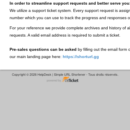
In order to streamline support requests and better serve you
We utilize a support ticket system. Every support request is assig
number which you can use to track the progress and responses o
For your reference we provide complete archives and history of al
requests. A valid email address is required to submit a ticket.
Pre-sales questions can be asked
by filling out the email form
our main landing page here:
https://shorturl.gg
Copyright © 2026 HelpDesk | Simple URL Shortener - Tous droits réservés.