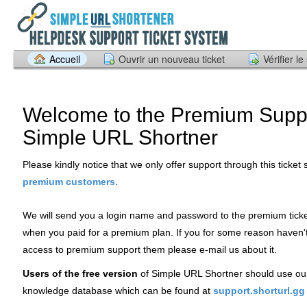
Accueil
Ouvrir un nouveau ticket
Vérifier le
Welcome to the Premium Suppo
Simple URL Shortner
Please kindly notice that we only offer support through this ticket
.
premium customers
We will send you a login name and password to the premium tick
when you paid for a premium plan. If you for some reason haven'
access to premium support them please e-mail us about it.
Users of the free version
of Simple URL Shortner should use ou
knowledge database which can be found at
support.shorturl.gg