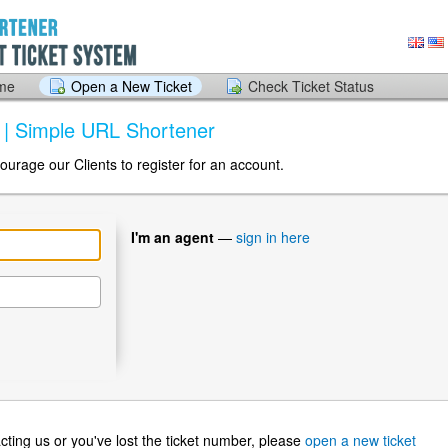
ome
Open a New Ticket
Check Ticket Status
k | Simple URL Shortener
ourage our Clients to register for an account.
I'm an agent
—
sign in here
ntacting us or you've lost the ticket number, please
open a new ticket