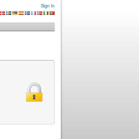
Sign In