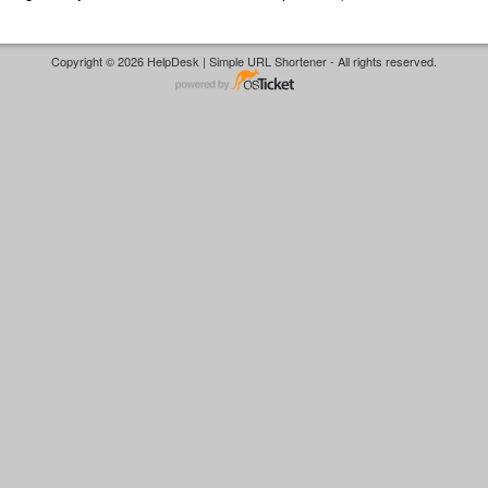
Copyright © 2026 HelpDesk | Simple URL Shortener - All rights reserved.