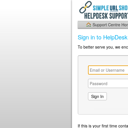
Support Centre H
Sign in to HelpDes
To better serve you, we enc
If this is your first time co